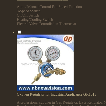
Auto / Manual Control Fan Speed Function
3-Speed Switch
On/Off Switch
Heating/Cooling Switch
Electric Valve Controlled in Thermostat
Oxygen Regulator for Industrial Applicance
GR1013
A professional supplier in Gas Regulator, LPG Regulator, M