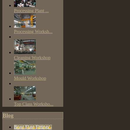
Processing Plant ...
Processing Worksh...
Cleaning Workshop
Mould Workshop
Top Class Worksho...
Blog
Brass Flare Fittings -