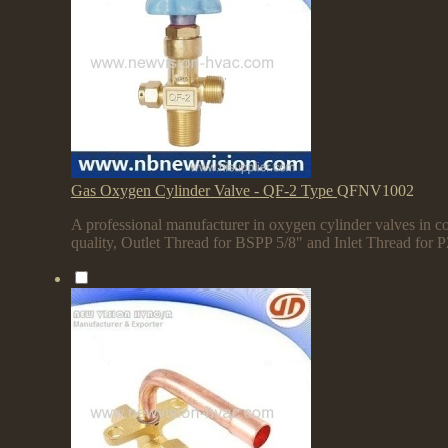
Gas Oxygen Cylinder Valve - QF-2 Type
QFNV1002
A professional manufacturer in oxygen cylinder valves in co
quality, Outlet Thread for BSPP 5/8" and Inlet Thread for 