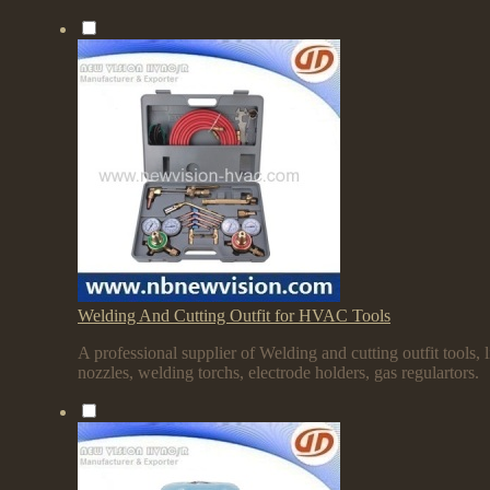
Welding And Cutting Outfit for HVAC Tools
A professional supplier of Welding and cutting outfit tools, l
nozzles, welding torchs, electrode holders, gas regulartors.