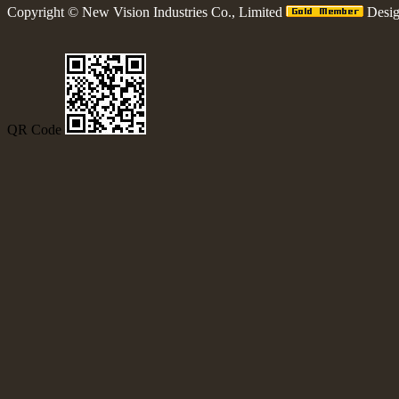
Copyright ©
New Vision Industries Co., Limited
Desi
QR Code