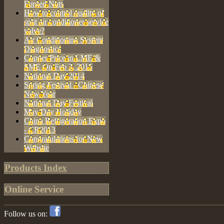
Forged Nuts
How to control quality of
split air conditioner service
valve?
Air Conditioning System
Diagnostics
Copper Price in LME &
SME On Feb 3, 2015
National Day 2014
Spring Festival - Chinese
New Year
National Day Festival
May Day Holiday
China Refrigeration Expo
- CR2013
Congratulations for New
Website
Products Index
Online Service
Follow us on: