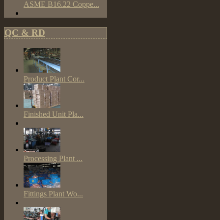
ASME B16.22 Coppe...
QC & RD
Product Plant Cor...
Finished Unit Pla...
Processing Plant ...
Fittings Plant Wo...