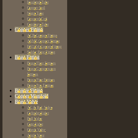
Insulated Tube
Copper Coil
Water Tube
Grooved Coil
Capillary Tube
Copper Fitting
ACR Copper Fitting
ASME Copper Fitting
EN1254 Copper Fitting
Solder Ring Fitting
Brass Fitting
Brass Flare Fittings
Brass Compression
Fittings
Brass Pipe Fittings
Brass Pex Fittings
Bronze Fitting
Copper Manifold
Brass Valve
AC & Ref. Valve
Cylinder Valve
Ball Valve
Gate Valve
Check Valve
Angle Vave