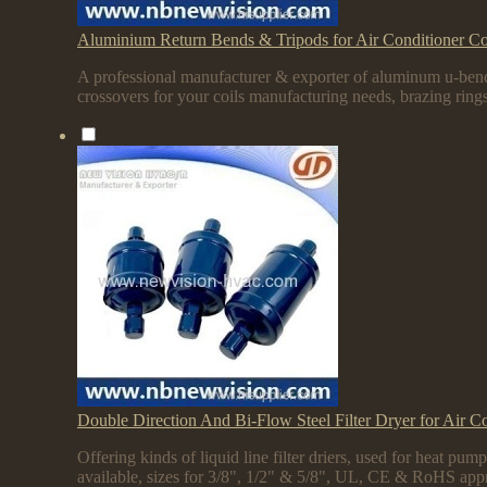
Aluminium Return Bends & Tripods for Air Conditioner Co
A professional manufacturer & exporter of aluminum u-bend
crossovers for your coils manufacturing needs, brazing rings
Double Direction And Bi-Flow Steel Filter Dryer for Air C
Offering kinds of liquid line filter driers, used for heat 
available, sizes for 3/8", 1/2" & 5/8", UL, CE & RoHS app