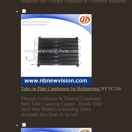
Regulator like Oxygen Regulator & Acetylene Regulator.
Tube on Plate Condensers for Refrigerator
NVTC116
Thermic Condenser & Thermal Condenser
Steel Tube Coated in Copper - Bundy Tube
Steel Wire Welded on Bonding Tubes
Available Size from 2U to 14U