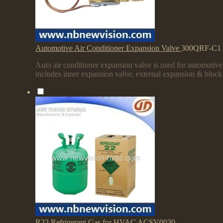
Automotive Air Conditioner Expansion Valve
300QRF-C1
Auto air conditioner expansion valve is used for automotiv
includes inner expansion valve, external expansion & block
R22 Refrigerant Gas for HVAC
ACSV0030