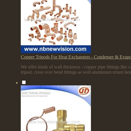
Copper Tripods For Heat Exchangers - Condenser & Evapo
We offer kinds of wall thickness - copper pipe fittings like
tripod, cross over bend fittings as well aluminium return be