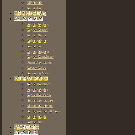
BIBCOCK
Manifolds
CNC Machining
A/C Spare Part
Copper U Bend
Copper Tripod
Access Valve
Union & Nut
Filter Drier
Copper Strainer
Copper Distributor
Brass Distributor
Service Valve
Reversing Valve
Refrigeration Part
Tube Condenser
Solenoid Valve
Expansion Valve
Room Thermostats
Moisture Indicator
Refrigeration Ball Valve
Shut Off Valve
Other Parts
A/C Bracket
Power Cord