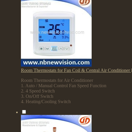
Room Thermostats for Fan Coil & Central Air Conditioner
Room Thermostats for Air Conditioner
1. Auto / Manual Control Fan Speed Function
2. 4 Speed Switch
3. On/Off Switch
4. Heating/Cooling Switch