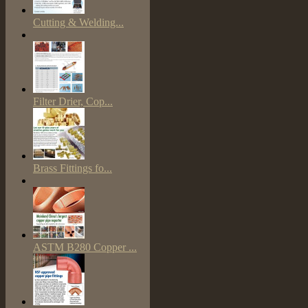
Cutting & Welding...
Filter Drier, Cop...
Brass Fittings fo...
ASTM B280 Copper ...