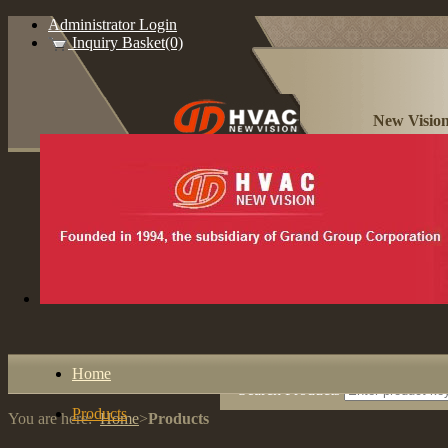
Administrator Login
Inquiry Basket(0)
New Vision
Home
Search Products
Products
You are here:
Home
>
Products