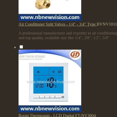
Air Conditioner Split Valves - 1/4" - 3/4" Type
BVNV1011
A professional manufacturer and exporter in air conditioning
and top quality, available size like 1/4", 3/8", 1/2", 3/4"
Room Thermostats - LCD Digital
FT-NV3004