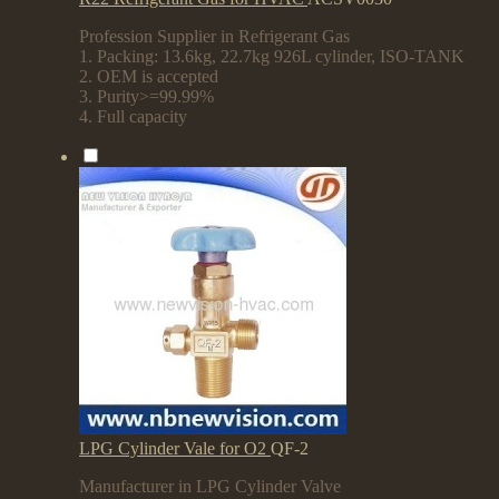
Profession Supplier in Refrigerant Gas
1. Packing: 13.6kg, 22.7kg 926L cylinder, ISO-TANK
2. OEM is accepted
3. Purity>=99.99%
4. Full capacity
LPG Cylinder Vale for O2
QF-2
Manufacturer in LPG Cylinder Valve