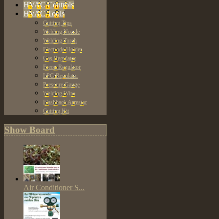
HVAC Controls
HVAC Tools
Cutting Tips
Welding Nozzle
Welding Torch
Electrode Holder
Gas Regulator
Freon Regulator
LPG Regulator
Pressure Gauge
Welding Wire
Flashback Arrestor
Cutting Kit
Show Board
Air Conditioner S...