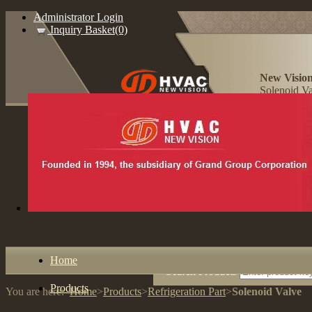
Administrator Login
Inquiry Basket(0)
New Vision
Solenoid Va
Home
Search Products
Products
You are here:
Home
>
Products
>
Refrigeration Part
>
Solenoid Valve