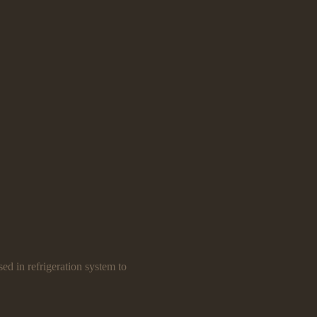
ed in refrigeration system to