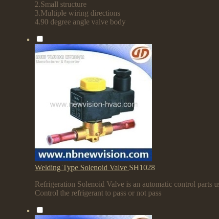
2.Small structure
3.Multiple wiring directions
4.90 degree angle valve body
Welding Type Solenoid Valve
SH1028
Refrigeration Solenoid Valve is an automatic control parts us
Control the refrigerant to pass or not pass