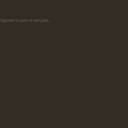
rigerant to pass or not pass.