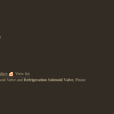
8
llery
View list
noid Valve
and
Refrigeration Solenoid Valve
, Please