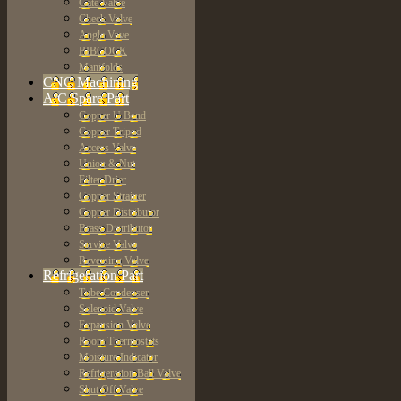
Gate Valve
Check Valve
Angle Vave
BIBCOCK
Manifolds
CNC Machining
A/C Spare Part
Copper U Bend
Copper Tripod
Access Valve
Union & Nut
Filter Drier
Copper Strainer
Copper Distributor
Brass Distributor
Service Valve
Reversing Valve
Refrigeration Part
Tube Condenser
Solenoid Valve
Expansion Valve
Room Thermostats
Moisture Indicator
Refrigeration Ball Valve
Shut Off Valve