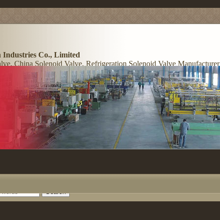
 Industries Co., Limited
lve, China Solenoid Valve, Refrigeration Solenoid Valve Manufacturer