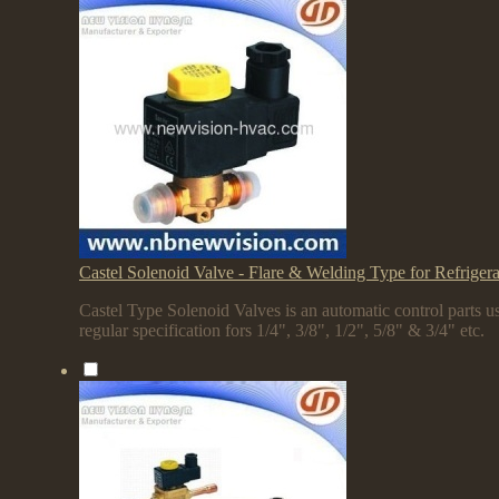
Castel Solenoid Valve - Flare & Welding Type for Refriger
Castel Type Solenoid Valves is an automatic control parts us
regular specification fors 1/4", 3/8", 1/2", 5/8" & 3/4" etc.