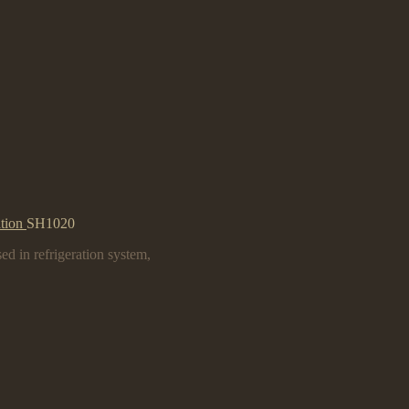
ation
SH1020
ed in refrigeration system,