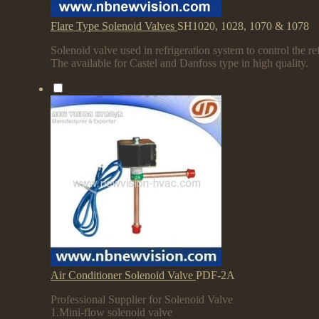
Flare Type Solenoid Valves
SH1020, 1028, 1070 & 1078
Solenoid valve used in refrigeration system to control the ref
The available for Castel and Danfoss type in high quality.
Air Conditioner Solenoid Valve
PDF-2A
Professional Supplier for Solenoid Valve
1.Mini-flow solenoid valve