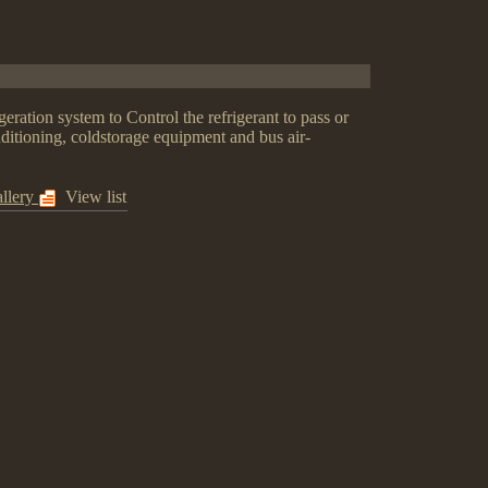
geration system to Control the refrigerant to pass or
nditioning, coldstorage equipment and bus air-
llery
View list