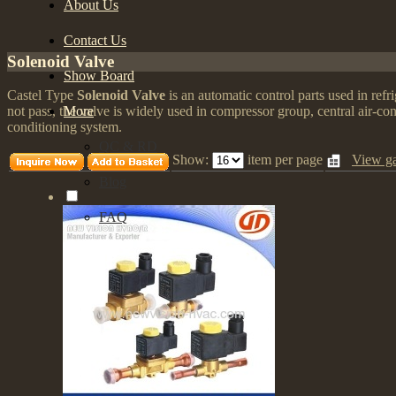
About Us
Contact Us
Solenoid Valve
Show Board
Castel Type
Solenoid Valve
is an automatic control parts used in refri
More
not pass, the valve is widely used in compressor group, central air-co
conditioning system.
QC & RD
Show:
item per page
View ga
Blog
FAQ