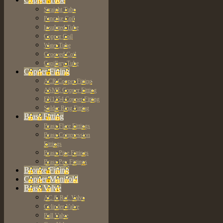
Straight Tube
Pancake Coil
Insulated Tube
Copper Coil
Water Tube
Grooved Coil
Capillary Tube
Copper Fitting
ACR Copper Fitting
ASME Copper Fitting
EN1254 Copper Fitting
Solder Ring Fitting
Brass Fitting
Brass Flare Fittings
Brass Compression
Fittings
Brass Pipe Fittings
Brass Pex Fittings
Bronze Fitting
Copper Manifold
Brass Valve
AC & Ref. Valve
Cylinder Valve
Ball Valve