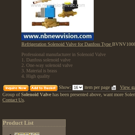
Refrigeration Solenoid Valve for Danfoss Type
BVNV100
Professional manufacturer in Solenoid Valve
1. Danfoss solenoid valve
2. One-way solenoid valve
3. Material is brass
4. High quality
Show:
item per page
View ga
Group of
Solenoid Valve
has been presented above, want more
Sole
Contact Us
.
Product List
Copper Tube