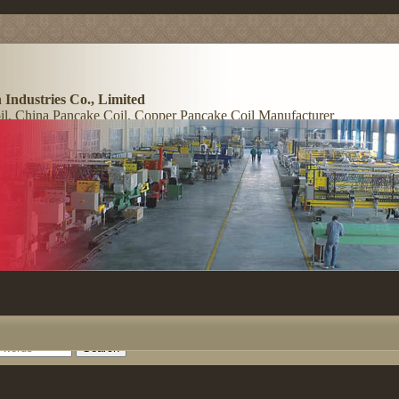
 Industries Co., Limited
l, China Pancake Coil, Copper Pancake Coil Manufacturer