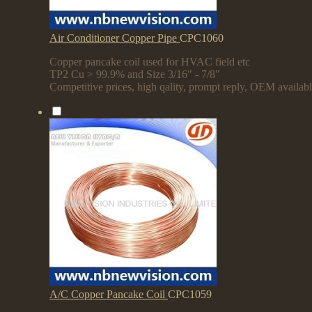
Air Conditioner Copper Pipe
CPC1060
Copper pancake coil used for HVAC field etc
TP2 Cu > 99.9% and Size 3/16" - 7/8"
Competitive prices, high qality, prompt reply, OEM availab
A/C Copper Pancake Coil
CPC1059