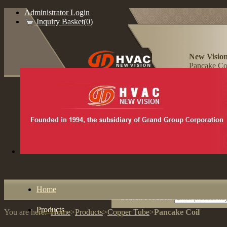
Administrator Login
Inquiry Basket(0)
New Vision
Pancake Coi
Home
Search Products
Products
You are here:
Home
>
Products
>
Copper Tube
>
Pancake Coil