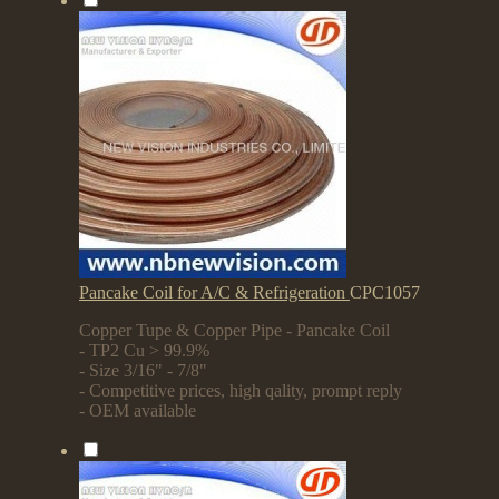
Pancake Coil for A/C & Refrigeration
CPC1057
Copper Tupe & Copper Pipe - Pancake Coil
- TP2 Cu > 99.9%
- Size 3/16" - 7/8"
- Competitive prices, high qality, prompt reply
- OEM available