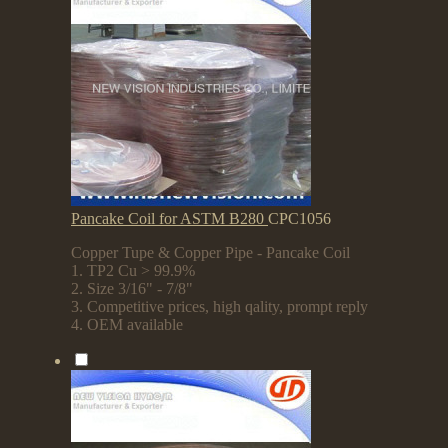
Pancake Coil for ASTM B280
CPC1056
Copper Tupe & Copper Pipe - Pancake Coil
1. TP2 Cu > 99.9%
2. Size 3/16" - 7/8"
3. Competitive prices, high qality, prompt reply
4. OEM available