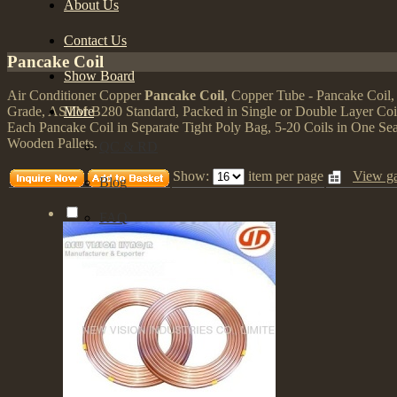
About Us
Contact Us
Pancake Coil
Show Board
Air Conditioner Copper
Pancake Coil
, Copper Tube - Pancake Coil
More
Grade, ASTM B280 Standard, Packed in Single or Double Layer Coil
Each Pancake Coil in Separate Tight Poly Bag, 5-20 Coils in One S
Wooden Pallets.
QC & RD
Show:
item per page
View ga
Blog
FAQ