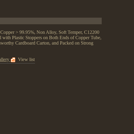
, Copper > 99.95%, Non Alloy, Soft Temper, C12200
 with Plastic Stoppers on Both Ends of Copper Tube,
eaworthy Cardboard Carton, and Packed on Strong
llery
View list