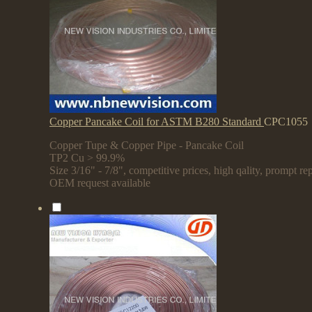
Copper Pancake Coil for ASTM B280 Standard
CPC1055
Copper Tupe & Copper Pipe - Pancake Coil
TP2 Cu > 99.9%
Size 3/16" - 7/8", competitive prices, high qality, prompt rep
OEM request available