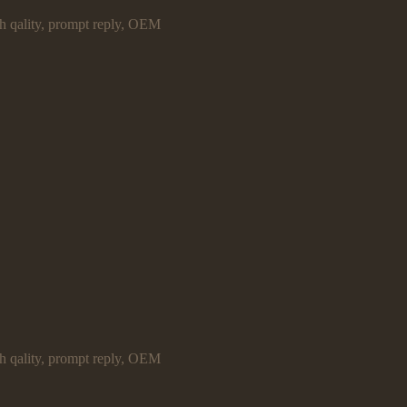
gh qality, prompt reply, OEM
gh qality, prompt reply, OEM