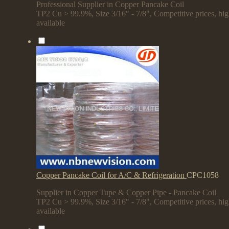
Professional Supplier in Copper Pancake Coil
TP2 Cu > 99.9%, Size 3/16" - 7/8", Competitive prices, hi
available
Copper Pancake Coil for A/C & Refrigeration
CPC1058
Supplier in Copper Tupe & Copper Pipe - Pancake Coil
TP2 Cu > 99.9%, Size 3/16" - 7/8", Competitive prices, hi
available