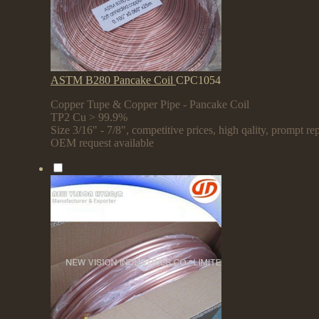
ASTM B280 Pancake Coil
CPC1054
Copper Tupe & Copper Pipe - Pancake Coil
TP2 Cu > 99.9%
Size 3/16" - 7/8", competitive prices, high qality, prompt rep
OEM request available