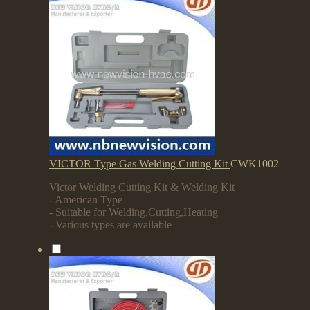
VICTOR Type Gas Welding Cutting Kit
CWK1002
Victor Welding Cutting Kit & Welding Kit
- American Type
- Suitable for Welding,Cutting,Heating
- Various types are available