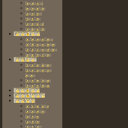
Pancake Coil
Insulated Tube
Copper Coil
Water Tube
Grooved Coil
Capillary Tube
Copper Fitting
ACR Copper Fitting
ASME Copper Fitting
EN1254 Copper Fitting
Solder Ring Fitting
Brass Fitting
Brass Flare Fittings
Brass Compression
Fittings
Brass Pipe Fittings
Brass Pex Fittings
Bronze Fitting
Copper Manifold
Brass Valve
AC & Ref. Valve
Cylinder Valve
Ball Valve
Gate Valve
Check Valve