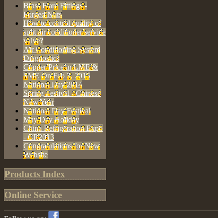
Brass Flare Fittings -
Forged Nuts
How to control quality of
split air conditioner service
valve?
Air Conditioning System
Diagnostics
Copper Price in LME &
SME On Feb 3, 2015
National Day 2014
Spring Festival - Chinese
New Year
National Day Festival
May Day Holiday
China Refrigeration Expo
- CR2013
Congratulations for New
Website
Products Index
Online Service