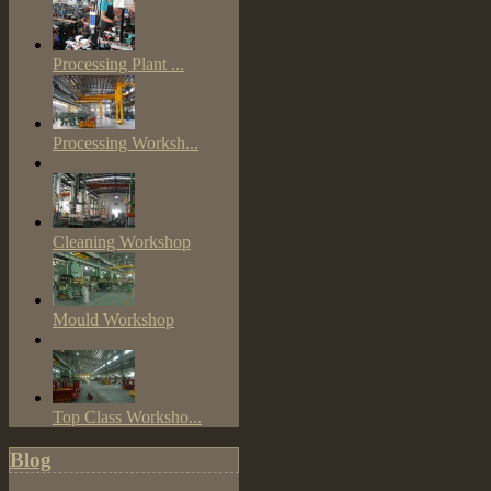
Processing Plant ...
Processing Worksh...
Cleaning Workshop
Mould Workshop
Top Class Worksho...
Blog