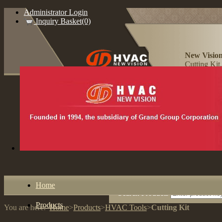
Administrator Login
Inquiry Basket(0)
New Vision
Cutting Kit
Home
Search Products
Products
You are here:
Home
>
Products
>
HVAC Tools
>
Cutting Kit