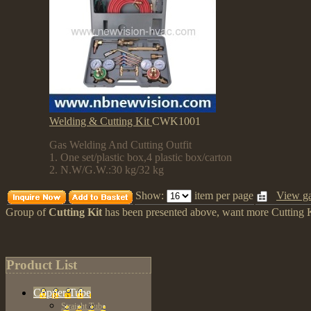
Welding & Cutting Kit
CWK1001
Gas Welding And Cutting Outfit
1. One set/plastic box,4 plastic box/carton
2. N.W/G.W.:30 kg/32 kg
Show:
item per page
View ga
Group of
Cutting Kit
has been presented above, want more
Cutting 
Product List
Copper Tube
Straight Tube