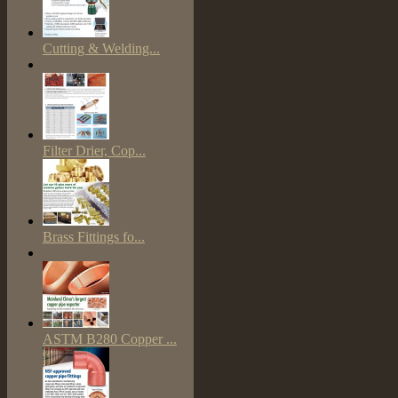
Cutting & Welding...
Filter Drier, Cop...
Brass Fittings fo...
ASTM B280 Copper ...