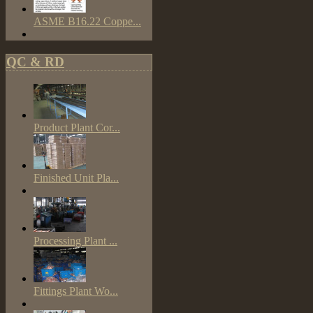
ASME B16.22 Coppe...
QC & RD
Product Plant Cor...
Finished Unit Pla...
Processing Plant ...
Fittings Plant Wo...