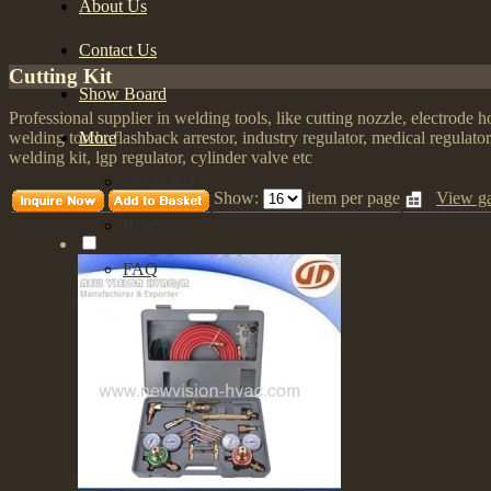
About Us
Contact Us
Cutting Kit
Show Board
Professional supplier in welding tools, like cutting nozzle, electrode 
More
welding torch, flashback arrestor, industry regulator, medical regulato
welding kit, lgp regulator, cylinder valve etc
QC & RD
Show:
item per page
View ga
Blog
FAQ