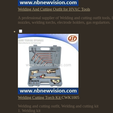
Welding And Cutting Outfit for HVAC Tools
A professional supplier of Welding and cutting outfit tools, l
nozzles, welding torchs, electrode holders, gas regulartors.
Welding Cutting Torch Kit
CWK1005
Welding and cutting outfit, Welding and cutting kit
1. Welding kit