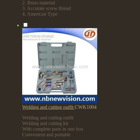
2. Brass material
3. Accurate screw thread
4. American Type
Welding and cutting outfit
CWK1004
Welding and cutting outfit
Welding and cutting kit
With complete parts in one box
Convenient and portable