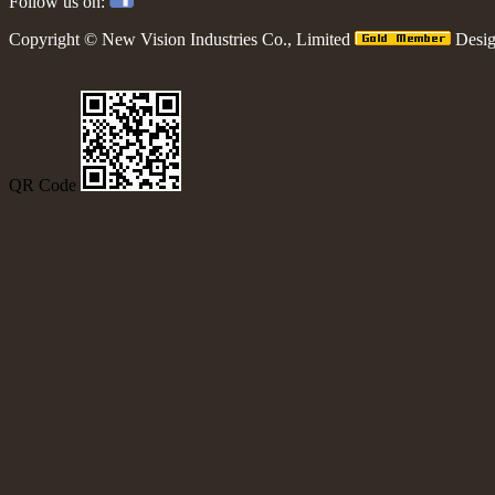
Follow us on:
Copyright ©
New Vision Industries Co., Limited
Desi
QR Code