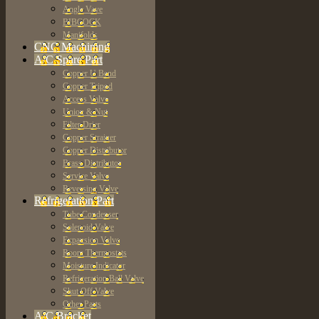
Angle Vave
BIBCOCK
Manifolds
CNC Machining
A/C Spare Part
Copper U Bend
Copper Tripod
Access Valve
Union & Nut
Filter Drier
Copper Strainer
Copper Distributor
Brass Distributor
Service Valve
Reversing Valve
Refrigeration Part
Tube Condenser
Solenoid Valve
Expansion Valve
Room Thermostats
Moisture Indicator
Refrigeration Ball Valve
Shut Off Valve
Other Parts
A/C Bracket