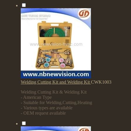
Welding Cutting Kit and Welding Kit
CWK1003
Welding Cutting Kit & Welding Kit
- American Type
- Suitable for Welding,Cutting,Heating
- Various types are available
- OEM request available