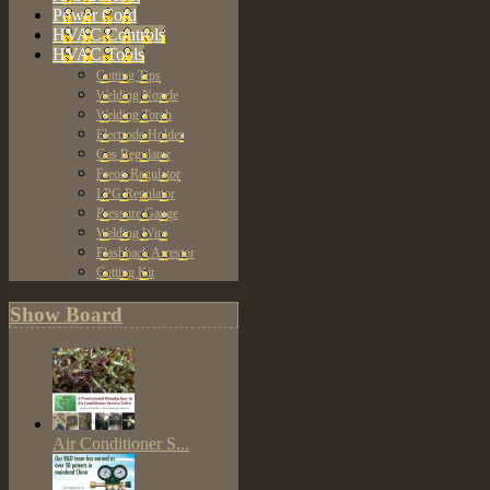
Power Cord
HVAC Controls
HVAC Tools
Cutting Tips
Welding Nozzle
Welding Torch
Electrode Holder
Gas Regulator
Freon Regulator
LPG Regulator
Pressure Gauge
Welding Wire
Flashback Arrestor
Cutting Kit
Show Board
Air Conditioner S...